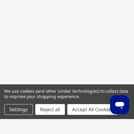
We use cookies (and other similar technologies) to collect data
to improve your shopping experience.
Settings
Reject all
Accept All Cookies