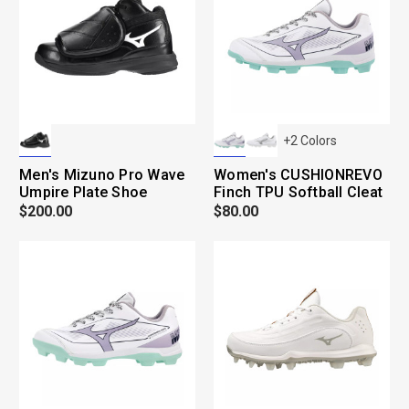
+
2
Colors
Men's Mizuno Pro Wave
Women's CUSHIONREVO
Umpire Plate Shoe
Finch TPU Softball Cleat
$200.00
$80.00