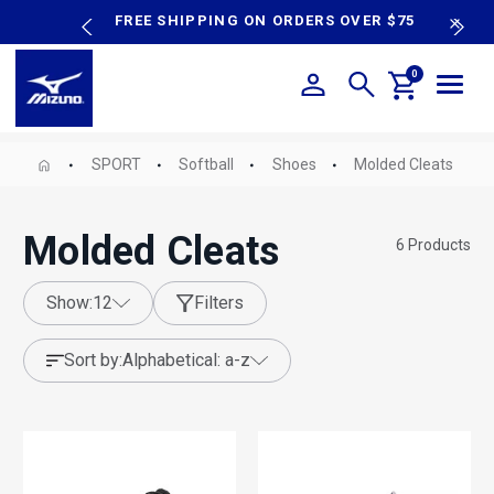
content
P SALE
FREE SHIPPING ON ORDERS OVER $75
N
0
SPORT
Softball
Shoes
Molded Cleats
Molded Cleats
6
Products
show:
12
Filters
sort by:
alphabetical: a-z