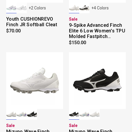
+
2
Colors
+
4
Colors
Youth CUSHIONREVO
Sale
Finch JR Softball Cleat
9-Spike Advanced Finch
$70.00
Elite 6 Low Women's TPU
Molded Fastpitch
Softball Cleat
$150.00
Sale
Sale
Mizuno Wave Finch
Mizuno Wave Finch