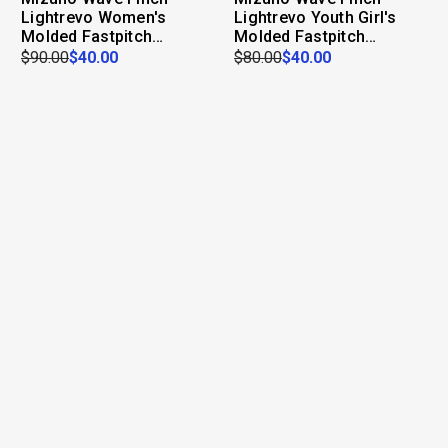
Lightrevo Women's
Lightrevo Youth Girl's
Molded Fastpitch
Molded Fastpitch
Softball Cleat
Softball Cleat
$90.00
$40.00
$80.00
$40.00