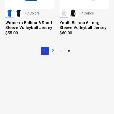
+
7
Colors
+
7
Colors
Women's Balboa 6 Short
Youth Balboa 6 Long
Sleeve Volleyball Jersey
Sleeve Volleyball Jersey
$55.00
$60.00
1
2