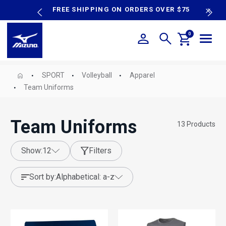
content
P SALE
FREE SHIPPING ON ORDERS OVER $75
N
0
SPORT
Volleyball
Apparel
Team Uniforms
Team Uniforms
13
Products
show:
12
Filters
sort by:
alphabetical: a-z