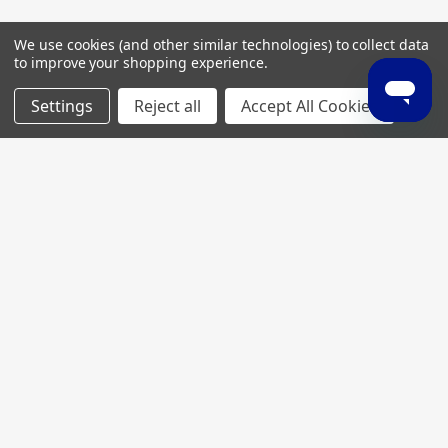
We use cookies (and other similar technologies) to collect data
to improve your shopping experience.
Settings
Reject all
Accept All Cookies