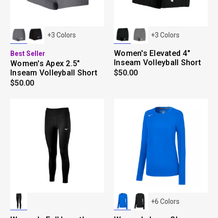
+
3
Colors
+
3
Colors
Women's Elevated 4"
Best Seller
Inseam Volleyball Short
Women's Apex 2.5"
Inseam Volleyball Short
$50.00
$50.00
+
6
Colors