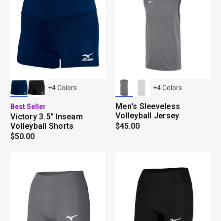
+
4
Colors
+
4
Colors
Men's Sleeveless
Best Seller
Volleyball Jersey
Victory 3.5" Inseam
Volleyball Shorts
$45.00
$50.00