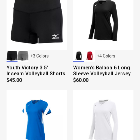
+
3
Colors
+
4
Colors
Youth Victory 3.5"
Women's Balboa 6 Long
Inseam Volleyball Shorts
Sleeve Volleyball Jersey
$45.00
$60.00