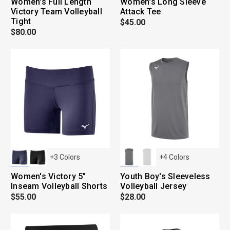
Women's Full Length
Women's Long Sleeve
Victory Team Volleyball
Attack Tee
Tight
$45.00
$80.00
+
3
Colors
+
4
Colors
Women's Victory 5"
Youth Boy's Sleeveless
Inseam Volleyball Shorts
Volleyball Jersey
$55.00
$28.00