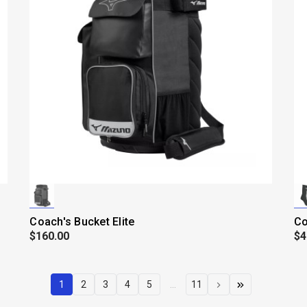
Coach's Bucket Elite
Co
$160.00
$4
1
2
3
4
5
...
11