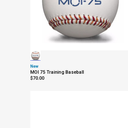
New
MOI 75 Training Baseball
$70.00