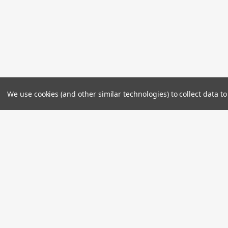
We use cookies (and other similar technologies) to collect data 