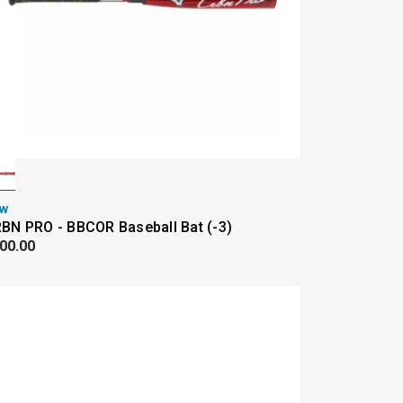
w
BN PRO - BBCOR Baseball Bat (-3)
00.00