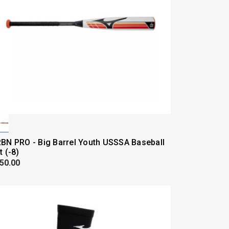
BN PRO - Big Barrel Youth USSSA Baseball
t (-8)
50.00