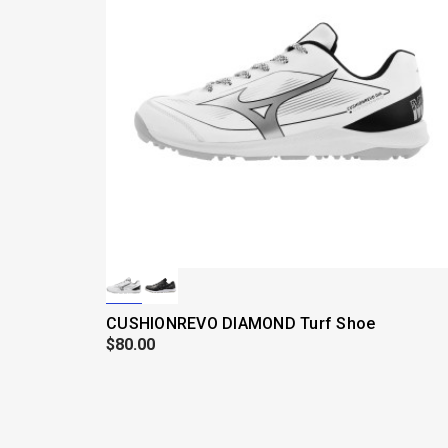
CUSHIONREVO DIAMOND Turf Shoe
$80.00