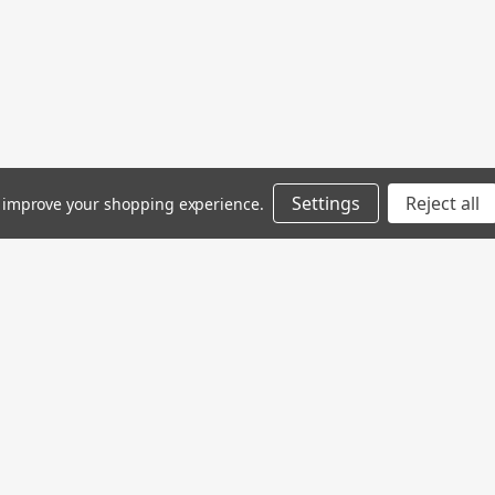
Settings
Reject all
to improve your shopping experience.