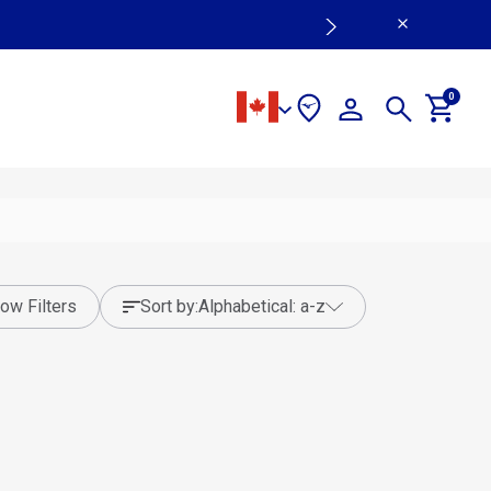
0
ow Filters
sort by:
alphabetical: a-z