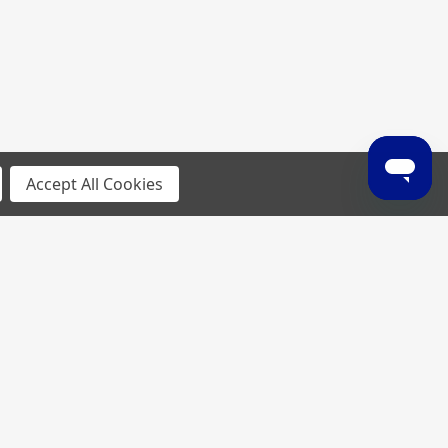
Accept All Cookies