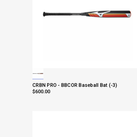
CRBN PRO - BBCOR Baseball Bat (-3)
$600.00