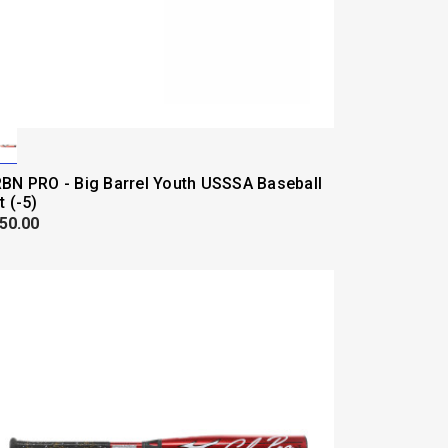
BN PRO - Big Barrel Youth USSSA Baseball
t (-5)
50.00