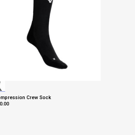
mpression Crew Sock
0.00