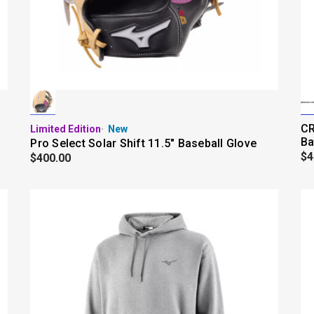
CR
Limited Edition
New
Ba
Pro Select Solar Shift 11.5" Baseball Glove
$4
$400.00