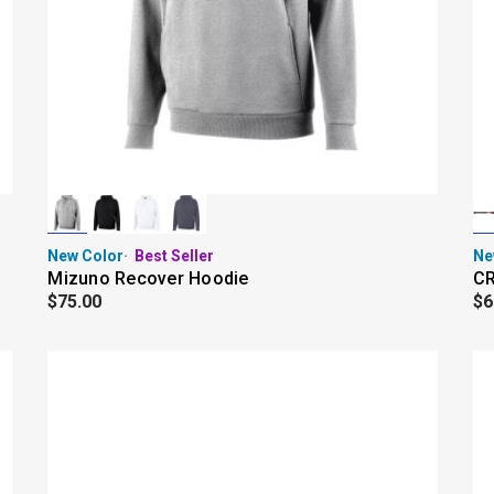
New Color
Best Seller
Ne
Mizuno Recover Hoodie
CR
$75.00
$6