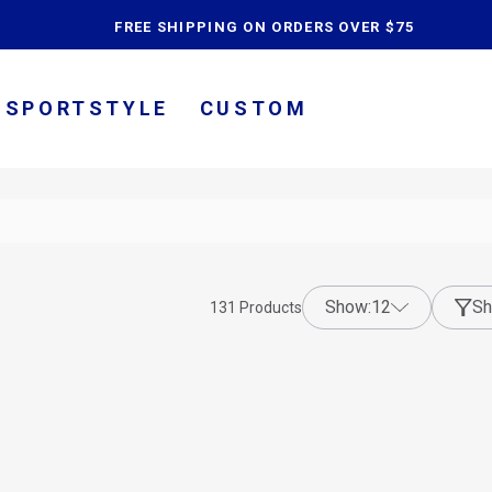
content
FREE SHIPPING ON ORDERS OVER $75
SPORTSTYLE
CUSTOM
show:
12
Sh
131
Products