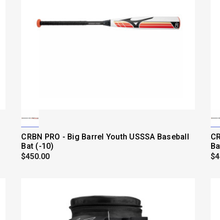
CRBN PRO - Big Barrel Youth USSSA Baseball
CR
Bat (-10)
Ba
$450.00
$4