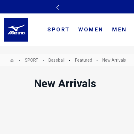
SPORT
WOMEN
MEN
SPORT
Baseball
Featured
New Arrivals
New Arrivals