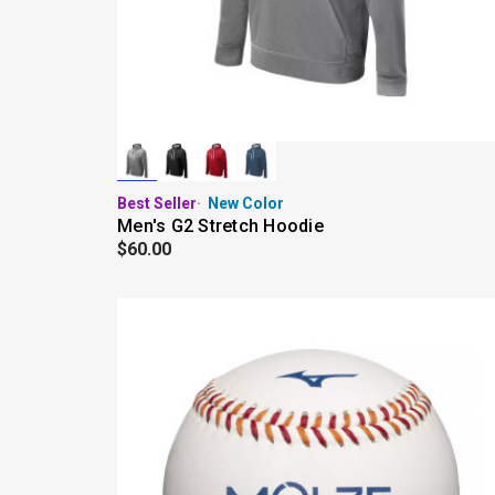
Best Seller
New Color
Men's G2 Stretch Hoodie
$60.00