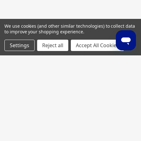
We use cookies (and other similar technologies) to collect data
to improve your shopping experience.
Settings
Reject all
Accept All Cookies