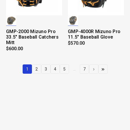
GMP-2000 Mizuno Pro
GMP-4000R Mizuno Pro
33.5" Baseball Catchers
11.5" Baseball Glove
Mitt
$570.00
$600.00
1
2
3
4
5
...
7