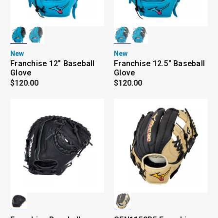
New
New
Franchise 12" Baseball
Franchise 12.5" Baseball
Glove
Glove
$120.00
$120.00