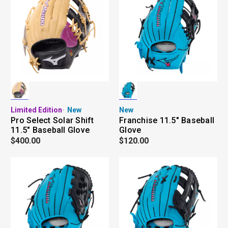
Limited Edition
New
New
Pro Select Solar Shift
Franchise 11.5" Baseball
11.5" Baseball Glove
Glove
$400.00
$120.00