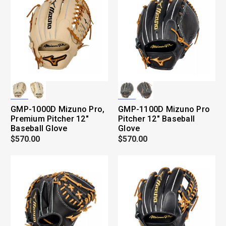
GMP-1000D Mizuno Pro,
GMP-1100D Mizuno Pro
Premium Pitcher 12"
Pitcher 12" Baseball
Baseball Glove
Glove
$570.00
$570.00