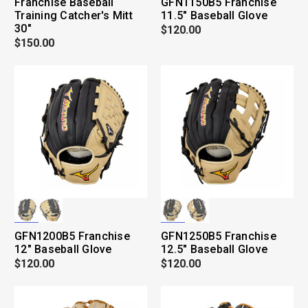
Franchise Baseball
GFN1150B5 Franchise
Training Catcher's Mitt
11.5" Baseball Glove
30"
$120.00
$150.00
GFN1200B5 Franchise
GFN1250B5 Franchise
12" Baseball Glove
12.5" Baseball Glove
$120.00
$120.00