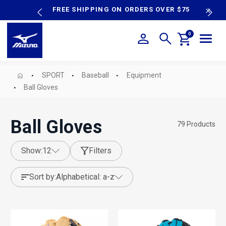
content
P SALE
FREE SHIPPING ON ORDERS OVER $75
N
0
SPORT
Baseball
Equipment
Ball Gloves
Ball Gloves
79
Products
show:
12
Filters
sort by:
alphabetical: a-z