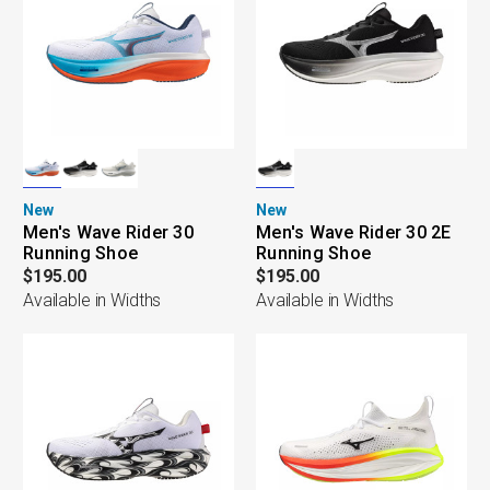
New
New
Men's Wave Rider 30
Men's Wave Rider 30 2E
Running Shoe
Running Shoe
$195.00
$195.00
Available in Widths
Available in Widths