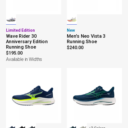
Limited Edition
New
Wave Rider 30
Men's Neo Vista 3
Anniversary Edition
Running Shoe
Running Shoe
$240.00
$195.00
Available in Widths