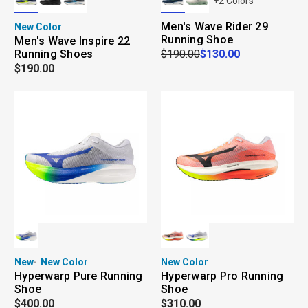
+
2
Colors
Men's Wave Rider 29
New Color
Running Shoe
Men's Wave Inspire 22
Running Shoes
$190.00
$130.00
$190.00
New
New Color
New Color
Hyperwarp Pure Running
Hyperwarp Pro Running
Shoe
Shoe
$400.00
$310.00