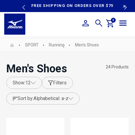
content
P SALE
FREE SHIPPING ON ORDERS OVER $75
N
0
SPORT
Running
Men's Shoes
Men's Shoes
24
Products
show:
12
Filters
sort by:
alphabetical: a-z