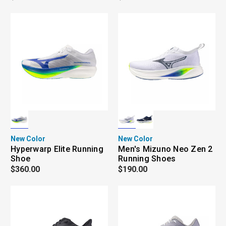
New Color
New Color
Hyperwarp Elite Running
Men's Mizuno Neo Zen 2
Shoe
Running Shoes
$360.00
$190.00