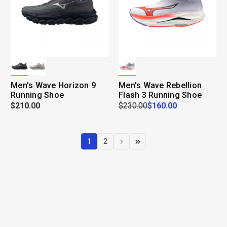
Men's Wave Horizon 9
Men's Wave Rebellion
Running Shoe
Flash 3 Running Shoe
$210.00
$230.00
$160.00
1
2