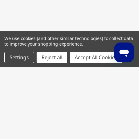
We use cookies (and other similar technologies) to collect data
to improve your shopping experience.
Settings
Reject all
Accept All Cookies