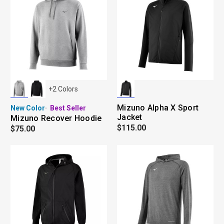
+
2
Colors
Mizuno Alpha X Sport
New Color
Best Seller
Jacket
Mizuno Recover Hoodie
$115.00
$75.00