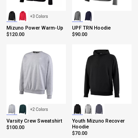
+
3
Colors
Mizuno Power Warm-Up
UPF TRN Hoodie
$120.00
$90.00
+
2
Colors
Varsity Crew Sweatshirt
Youth Mizuno Recover
Hoodie
$100.00
$70.00