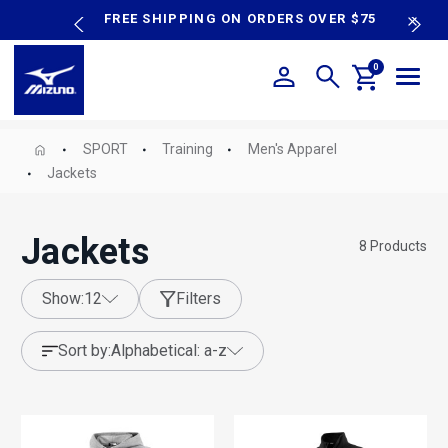
content
P SALE
FREE SHIPPING ON ORDERS OVER $75
N
0
SPORT
Training
Men's Apparel
Jackets
Jackets
8
Products
show:
12
Filters
sort by:
alphabetical: a-z