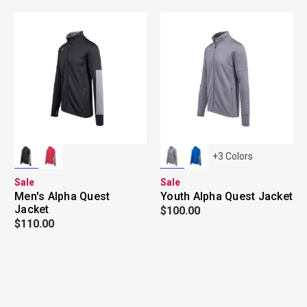
+
3
Colors
Sale
Sale
Men's Alpha Quest
Youth Alpha Quest Jacket
Jacket
$100.00
$110.00