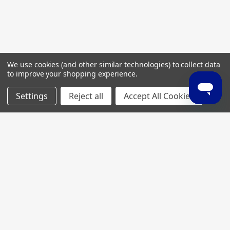
We use cookies (and other similar technologies) to collect data
to improve your shopping experience.
Settings
Reject all
Accept All Cookies