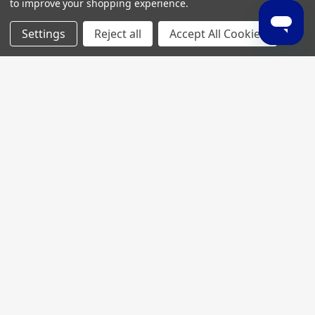
to improve your shopping experience.
Settings
Reject all
Accept All Cookies
Join My MVP Rewards for member