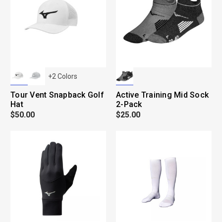
+
2
Colors
Tour Vent Snapback Golf
Active Training Mid Sock
Hat
2-Pack
$50.00
$25.00