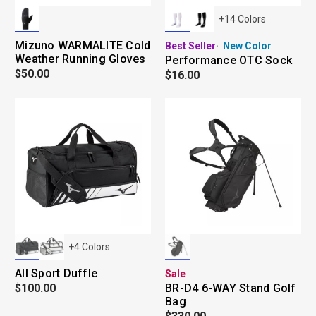
+
14
Colors
Mizuno WARMALITE Cold
Best Seller
New Color
Weather Running Gloves
Performance OTC Sock
$50.00
$16.00
+
4
Colors
All Sport Duffle
Sale
$100.00
BR-D4 6-WAY Stand Golf
Bag