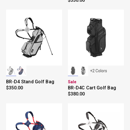
$330.00
+
2
Colors
BR-D4 Stand Golf Bag
Sale
$350.00
BR-D4C Cart Golf Bag
$380.00