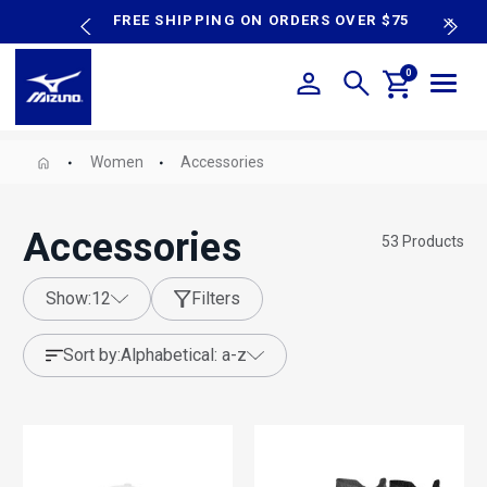
content
P SALE
FREE SHIPPING ON ORDERS OVER $75
N
0
Women
Accessories
Accessories
53
Products
show:
12
Filters
sort by:
alphabetical: a-z