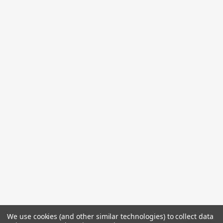
We use cookies (and other similar technologies) to collect data