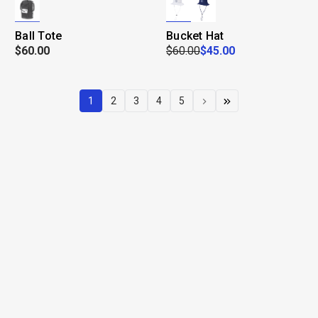
Ball Tote
Bucket Hat
$60.00
$60.00
$45.00
1
2
3
4
5