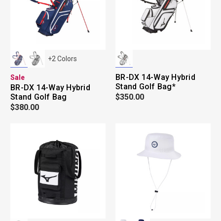
+
2
Colors
BR-DX 14-Way Hybrid
Sale
Stand Golf Bag*
BR-DX 14-Way Hybrid
Stand Golf Bag
$350.00
$380.00