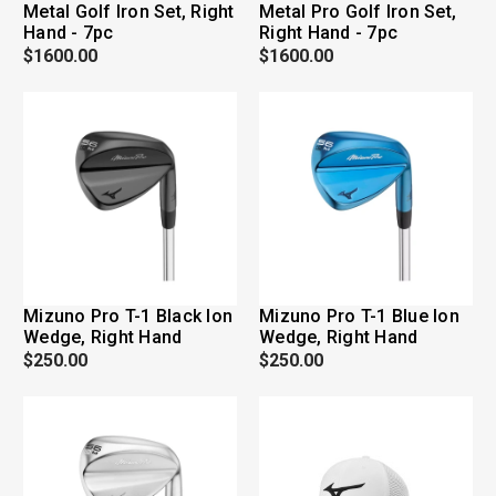
Metal Golf Iron Set, Right
Metal Pro Golf Iron Set,
Hand - 7pc
Right Hand - 7pc
$1600.00
$1600.00
Mizuno Pro T-1 Black Ion
Mizuno Pro T-1 Blue Ion
Wedge, Right Hand
Wedge, Right Hand
$250.00
$250.00