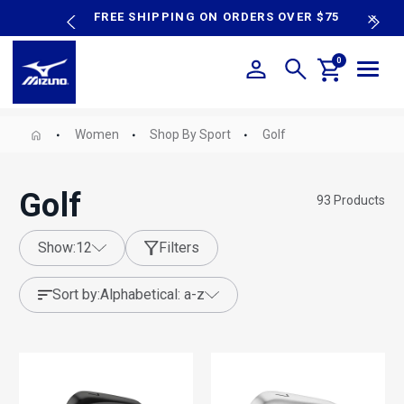
content
P SALE
FREE SHIPPING ON ORDERS OVER $75
N
0
Women
Shop By Sport
Golf
Golf
93
Products
show:
12
Filters
sort by:
alphabetical: a-z