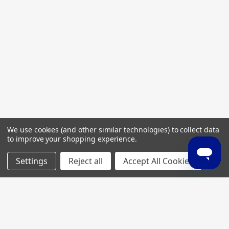
We use cookies (and other similar technologies) to collect data
to improve your shopping experience.
Settings
Reject all
Accept All Cookies