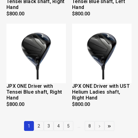
Tensei Black shaft, Right
Tensei Blue shaft, Left
Hand
Hand
$800.00
$800.00
JPX ONE Driver with
JPX ONE Driver with UST
Tensei Blue shaft, Right
Helium Ladies shaft,
Hand
Right Hand
$800.00
$800.00
1
2
3
4
5
...
8