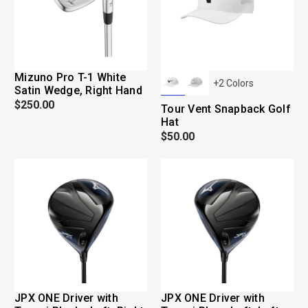
Mizuno Pro T-1 White
+
2
Colors
Satin Wedge, Right Hand
$250.00
Tour Vent Snapback Golf
Hat
$50.00
JPX ONE Driver with
JPX ONE Driver with