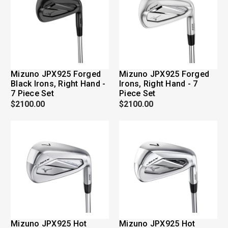
Mizuno JPX925 Forged
Mizuno JPX925 Forged
Black Irons, Right Hand -
Irons, Right Hand - 7
7 Piece Set
Piece Set
$2100.00
$2100.00
Mizuno JPX925 Hot
Mizuno JPX925 Hot