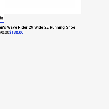
n's Wave Rider 29 Wide 2E Running Shoe
90.00
$130.00