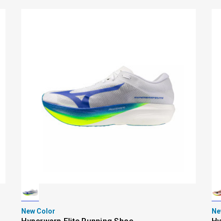
New Color
Ne