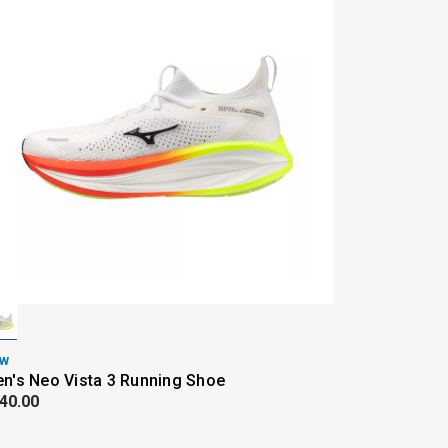
w
n's Neo Vista 3 Running Shoe
40.00