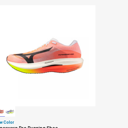
w Color