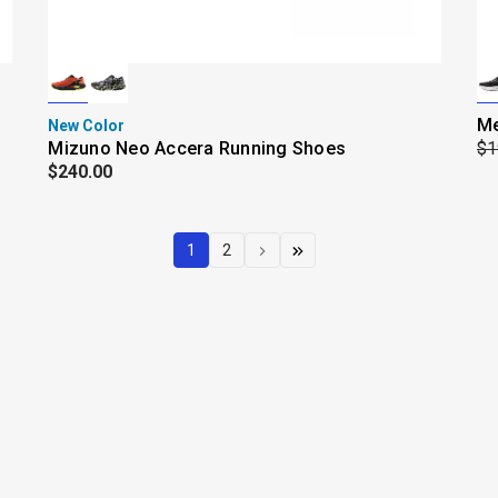
Me
New Color
Mizuno Neo Accera Running Shoes
$1
$240.00
1
2