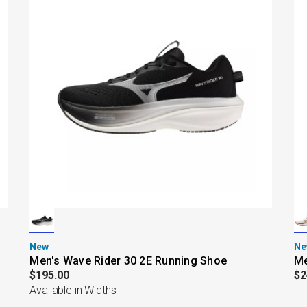
New
Ne
Men's Wave Rider 30 2E Running Shoe
Me
$195.00
$2
Available in Widths