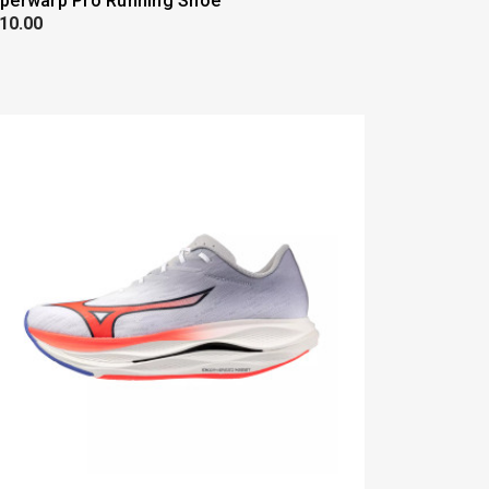
perwarp Pro Running Shoe
10.00