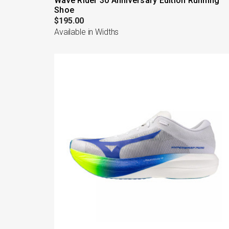
Wave Rider 30 Anniversary Edition Running
Shoe
$195.00
Available in Widths