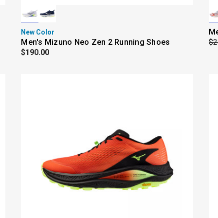
Me
New Color
Men's Mizuno Neo Zen 2 Running Shoes
$2
$190.00