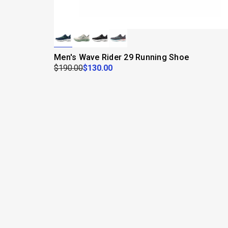
Men's Wave Rider 29 Running Shoe
$190.00
$130.00