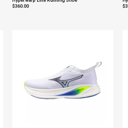
Hyperwarp Elite Running Shoe
Hy
$360.00
$3