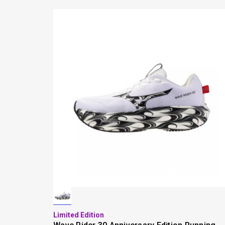
Limited Edition