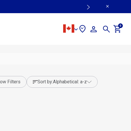
0
ow Filters
sort by:
alphabetical: a-z