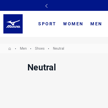
SPORT
WOMEN
MEN
Men
Shoes
Neutral
Neutral