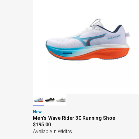
New
Men's Wave Rider 30 Running Shoe
$195.00
Available in Widths