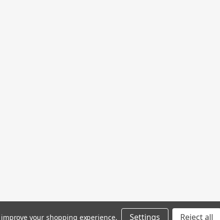
Settings
Reject all
to improve your shopping experience.