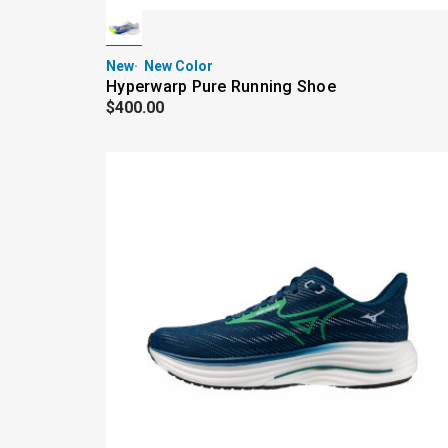
New
New Color
Hyperwarp Pure Running Shoe
$400.00