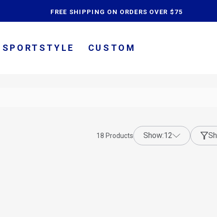
content
FREE SHIPPING ON ORDERS OVER $75
SPORTSTYLE
CUSTOM
show:
12
Sh
18
Products