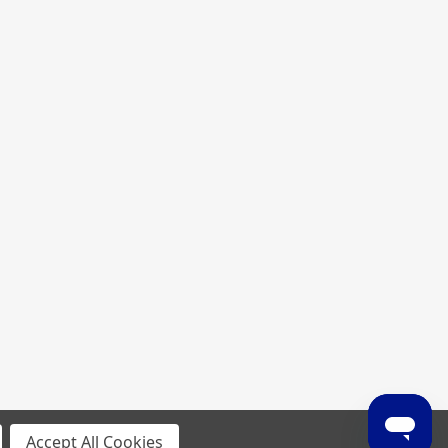
Accept All Cookies