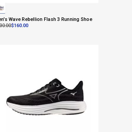
n's Wave Rebellion Flash 3 Running Shoe
30.00
$160.00