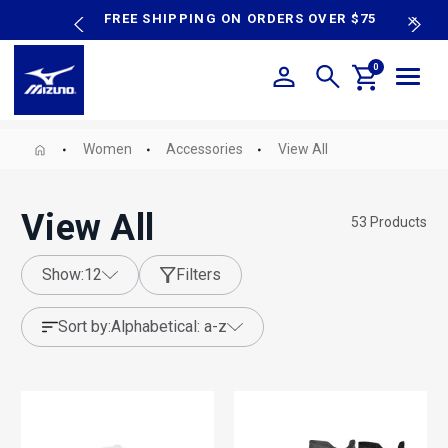
content
P SALE
FREE SHIPPING ON ORDERS OVER $75
N
0
Women
Accessories
View All
View All
53
Products
show:
12
Filters
sort by:
alphabetical: a-z