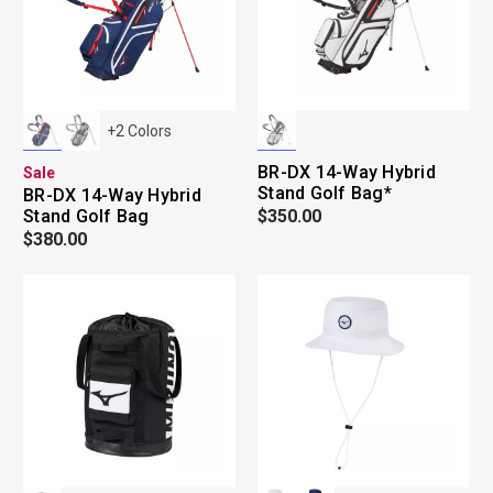
+
2
Colors
BR-DX 14-Way Hybrid
Sale
Stand Golf Bag*
BR-DX 14-Way Hybrid
Stand Golf Bag
$350.00
$380.00