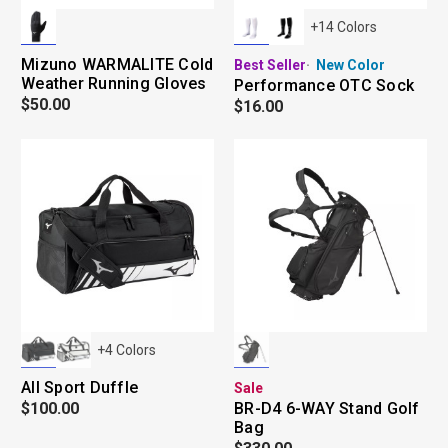
+
14
Colors
Mizuno WARMALITE Cold
Best Seller
New Color
Weather Running Gloves
Performance OTC Sock
$50.00
$16.00
+
4
Colors
All Sport Duffle
Sale
$100.00
BR-D4 6-WAY Stand Golf
Bag