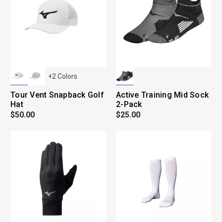
+
2
Colors
Tour Vent Snapback Golf
Active Training Mid Sock
Hat
2-Pack
$50.00
$25.00