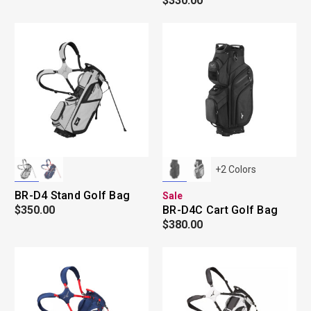
$330.00
+
2
Colors
BR-D4 Stand Golf Bag
Sale
$350.00
BR-D4C Cart Golf Bag
$380.00