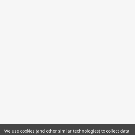
We use cookies (and other similar technologies) to collect data