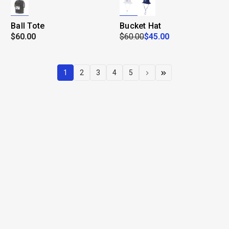
Ball Tote
Bucket Hat
$60.00
$60.00
$45.00
1
2
3
4
5