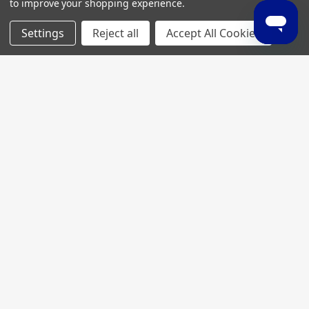
to improve your shopping experience.
Settings
Reject all
Accept All Cookies
Join My MVP Rewards for member