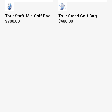
Tour Staff Mid Golf Bag
Tour Stand Golf Bag
$700.00
$480.00