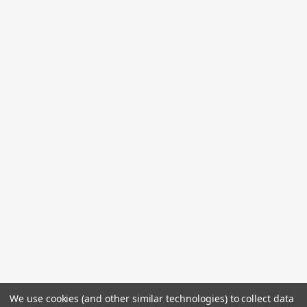
We use cookies (and other similar technologies) to collect data