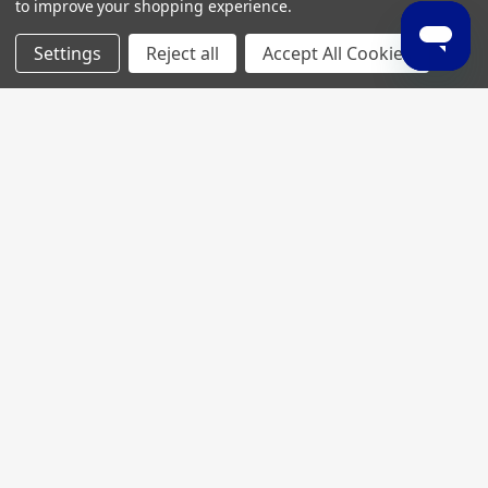
to improve your shopping experience.
Settings
Reject all
Accept All Cookies
Join My MVP Rewards for member