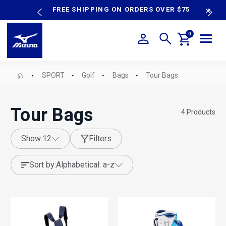
content
P SALE
FREE SHIPPING ON ORDERS OVER $75
N
0
SPORT
Golf
Bags
Tour Bags
Tour Bags
4
Products
show:
12
Filters
sort by:
alphabetical: a-z