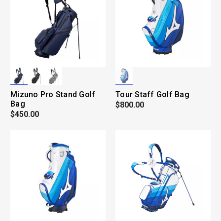
Mizuno Pro Stand Golf
Tour Staff Golf Bag
Bag
$800.00
$450.00