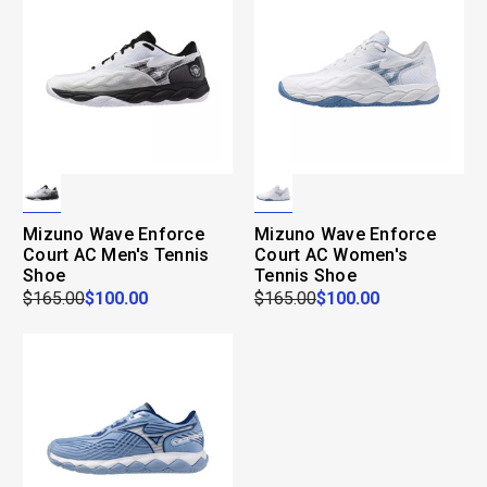
Mizuno Wave Enforce
Mizuno Wave Enforce
Court AC Men's Tennis
Court AC Women's
Shoe
Tennis Shoe
$165.00
$100.00
$165.00
$100.00