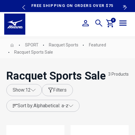
content
P SALE
FREE SHIPPING ON ORDERS OVER $75
N
0
SPORT
Racquet Sports
Featured
Racquet Sports Sale
Racquet Sports Sale
3
Products
show:
12
Filters
sort by:
alphabetical: a-z